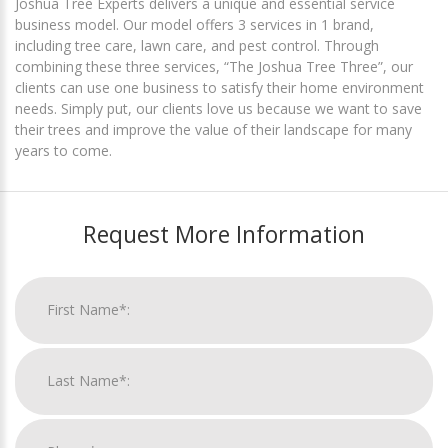
Joshua Tree Experts delivers a unique and essential service
business model. Our model offers 3 services in 1 brand,
including tree care, lawn care, and pest control. Through
combining these three services, “The Joshua Tree Three”, our
clients can use one business to satisfy their home environment
needs. Simply put, our clients love us because we want to save
their trees and improve the value of their landscape for many
years to come.
Request More Information