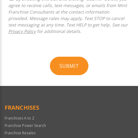
agree to receive calls, text messages, or emails from Mint
Franchise Consultants at the contact information
provided. Message rates may apply. Text STOP to cancel
text messaging at any time. Text HELP to get help. See our
Privacy Policy
for additional details.
SUBMIT
For
Official
Use
Only
FRANCHISES
Franchises A to Z
Franchise Power Search
Franchise Resales