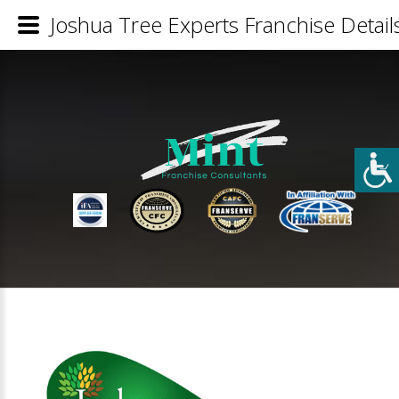
Joshua Tree Experts Franchise Detail