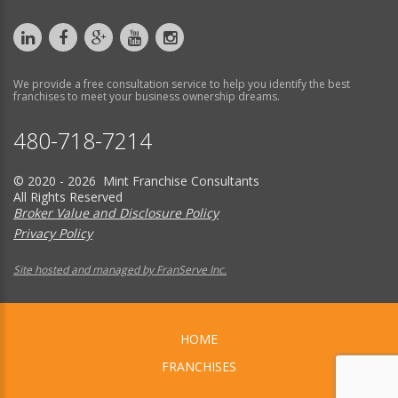
We provide a free consultation service to help you identify the best
franchises to meet your business ownership dreams.
480-718-7214
© 2020 - 2026 Mint Franchise Consultants
All Rights Reserved
Broker Value and Disclosure Policy
Privacy Policy
Site hosted and managed by FranServe Inc.
HOME
FRANCHISES