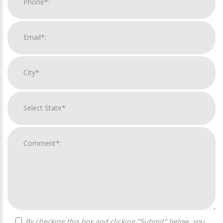
By checking this box and clicking "Submit" below, you