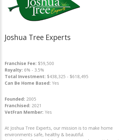
Joshua Tree Experts
Franchise Fee:
$59,500
Royalty:
6% - 3.5%
Total Investment:
$438,325 - $618,495
Can Be Home Based:
Yes
Founded:
2005
Franchised:
2021
VetFran Member:
Yes
At Joshua Tree Experts, our mission is to make home
environments safe, healthy & beautiful.